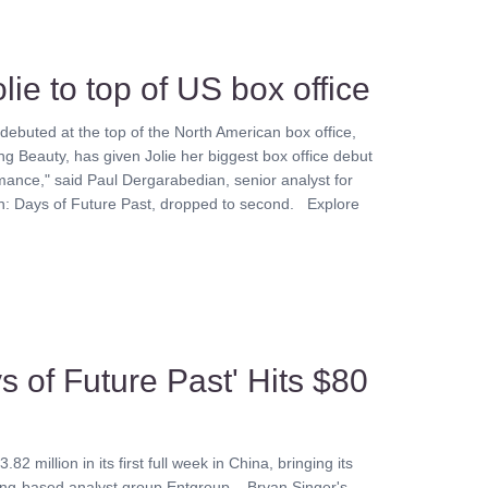
lie to top of US box office
 debuted at the top of the North American box office,
g Beauty, has given Jolie her biggest box office debut
mance," said Paul Dergarabedian, senior analyst for
n: Days of Future Past, dropped to second. Explore
s of Future Past' Hits $80
million in its first full week in China, bringing its
eijing-based analyst group Entgroup. Bryan Singer's