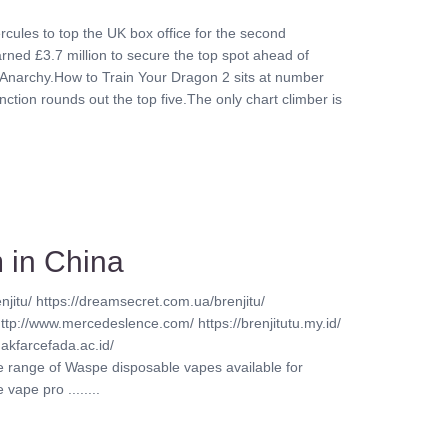
rcules to top the UK box office for the second
ed £3.7 million to secure the top spot ahead of
Anarchy.How to Train Your Dragon 2 sits at number
nction rounds out the top five.The only chart climber is
 in China
njitu/ https://dreamsecret.com.ua/brenjitu/
http://www.mercedeslence.com/ https://brenjitutu.my.id/
akfarcefada.ac.id/
ve range of Waspe disposable vapes available for
vape pro ........