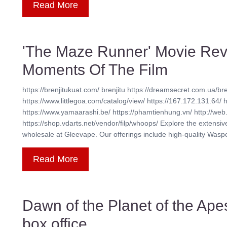
Read More
'The Maze Runner' Movie Rev
Moments Of The Film
https://brenjitukuat.com/ brenjitu https://dreamsecret.com.ua/bre
https://www.littlegoa.com/catalog/view/ https://167.172.131.64/ 
https://www.yamaarashi.be/ https://phamtienhung.vn/ http://web.
https://shop.vdarts.net/vendor/filp/whoops/ Explore the extensi
wholesale at Gleevape. Our offerings include high-quality Waspe 
Read More
Dawn of the Planet of the Ape
box office