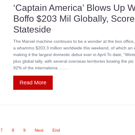
‘Captain America’ Blows Up W
Boffo $203 Mil Globally, Scor
Stateside
The Marvel machine continues to be a wonder at the box office,
a whammo $203.3 million worldwide this weekend, of which an e
making it the largest domestic debut ever in April.To date, “Win
plus global tally, with several overseas territories bowing the p
92% of the internationa ........
Read More
7
8
9
Next
End