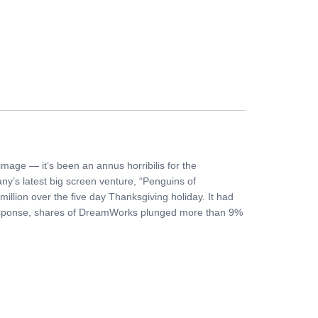
FERS
BUY TICKETS
CONTACT US
mage — it’s been an annus horribilis for the
y’s latest big screen venture, “Penguins of
illion over the five day Thanksgiving holiday. It had
 response, shares of DreamWorks plunged more than 9%