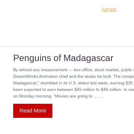
THEATRES
RATES & SHOW TIMES
NEWS
OF
Penguins of Madagascar
By almost any measurement — box office, stock market, public i
DreamWorks Animation chief and the studio he built. The compan
Madagascar,” stumbled in its U.S. debut last week, earning $35 m
been expected to earn between $45 million to $48 million. In
on Monday morning. “Movies are going to ........
Read More