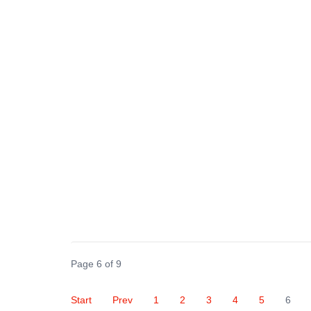
Page 6 of 9
Start
Prev
1
2
3
4
5
6