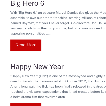
Big Hero 6
With “Big Hero 6,” an obscure Marvel Comics title gives the Mou
assemble its own superhero franchise, starring millions of robots
named Baymax, that you’ll never forget. Co-directors Don Hall 
few key details from their pulp source, but otherwise succeed in 
appealing personalities ........
Read More
Happy New Year
"Happy New Year" (HNY) is one of the most-hyped and highly-an
director Farah Khan announced it in October 2012, the film has 
After a long wait, the flick has been finally released in theatr
reached the viewers' expectations that it had created before i
a heist drama film that revolves arou ........