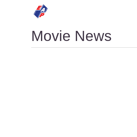
HOME
MOVIES
Movie News