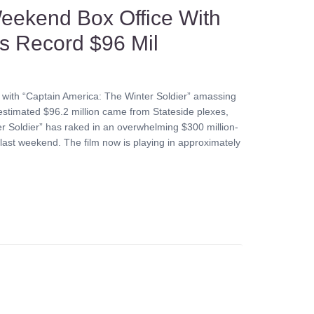
eekend Box Office With
es Record $96 Mil
 with “Captain America: The Winter Soldier” amassing
stimated $96.2 million came from Stateside plexes,
ter Soldier” has raked in an overwhelming $300 million-
ic last weekend. The film now is playing in approximately