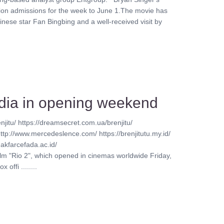
lion admissions for the week to June 1.The movie has
inese star Fan Bingbing and a well-received visit by
India in opening weekend
njitu/ https://dreamsecret.com.ua/brenjitu/
http://www.mercedeslence.com/ https://brenjitutu.my.id/
akfarcefada.ac.id/
ilm "Rio 2", which opened in cinemas worldwide Friday,
offi ........