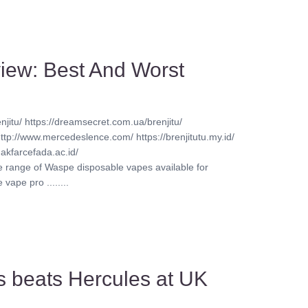
iew: Best And Worst
njitu/ https://dreamsecret.com.ua/brenjitu/
http://www.mercedeslence.com/ https://brenjitutu.my.id/
akfarcefada.ac.id/
ve range of Waspe disposable vapes available for
vape pro ........
s beats Hercules at UK