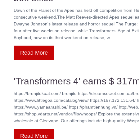
Dawn of the Planet of the Apes has held off competition from He
consecutive weekend.The Matt Reeves-directed Apes sequel earn
Dwayne Johnson's latest release and horror sequel The Purge: 
four after five weeks on release, while Transformers: Age of Exti
Boyhood, now on its third weekend on release, w ........
Read More
'Transformers 4' earns $ 317m
https://brenjitukuat.com/ brenjitu https://dreamsecret.com.ua/bre
https://www.littlegoa.com/catalog/view/ https://167.172.131.64/ 
https://www.yamaarashi.be/ https://phamtienhung.vn/ http://web.
https://shop.vdarts.net/vendor/filp/whoops/ Explore the extensi
wholesale at Gleevape. Our offerings include high-quality Waspe 
Read More