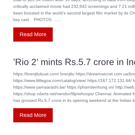
critically acclaimed movie had 232,842 screenings and 7.21 mil
been boosted in the world’s second largest film market by its Ch
key cast. PHOTOS ........
Read More
'Rio 2' mints Rs.5.7 crore in 
https://brenjitukuat.com/ brenjitu https://dreamsecret.com.ua/bre
https://www.littlegoa.com/catalog/view/ https://167.172.131.64/ 
https://www.yamaarashi.be/ https://phamtienhung.vn/ http://web.
https://shop.vdarts.net/vendor/filp/whoops/ Chennai: Animated f
has grossed Rs.5.7 crore in its opening weekend at the Indian box 
Read More