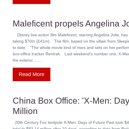
Maleficent propels Angelina Jo
Disney live-action film Maleficent, starring Angelina Jolie, has
taking $70m (£41m). The film, based on the villain from Sleepin
to date. "The whole movie kind of rises and sets on her perfor
box-office tracker Rentrak. Last weekend's number one, X-Me
the extensi ........
Read More
China Box Office: 'X-Men: Day
Million
20th Century Fox tentpole X-Men: Days of Future Past took $43.82 
total to $83.14 million after 10 days, according to data from B