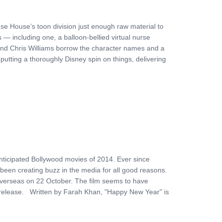
se House’s toon division just enough raw material to
 — including one, a balloon-bellied virtual nurse
and Chris Williams borrow the character names and a
putting a thoroughly Disney spin on things, delivering
ticipated Bollywood movies of 2014. Ever since
been creating buzz in the media for all good reasons.
es overseas on 22 October. The film seems to have
ts release. Written by Farah Khan, "Happy New Year" is