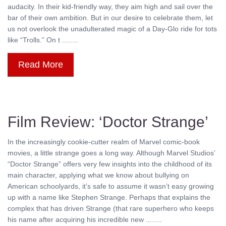
audacity. In their kid-friendly way, they aim high and sail over the
bar of their own ambition. But in our desire to celebrate them, let
us not overlook the unadulterated magic of a Day-Glo ride for tots
like “Trolls.” On t ........
Read More
Film Review: ‘Doctor Strange’
In the increasingly cookie-cutter realm of Marvel comic-book
movies, a little strange goes a long way. Although Marvel Studios’
“Doctor Strange” offers very few insights into the childhood of its
main character, applying what we know about bullying on
American schoolyards, it’s safe to assume it wasn’t easy growing
up with a name like Stephen Strange. Perhaps that explains the
complex that has driven Strange (that rare superhero who keeps
his name after acquiring his incredible new ........