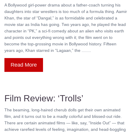
A Bollywood girl-power drama about a father-coach turning his
daughters into star wrestlers is too much of a formula thing. Aamir
Khan, the star of “Dangal,” is as formidable and celebrated a
movie star as India has going. Two years ago, he played the lead
character in “PK,” a sci-fi comedy about an alien who visits earth
and points out everything wrong with it; the film went on to
become the top-grossing movie in Bollywood history. Fifteen
years ago, Khan starred in “Lagaan,” the ........
Read More
Film Review: ‘Trolls’
The beaming, long-haired cherub dolls get their own animated
film, and it turns out to be a madly colorful and blissed-out ride.
There are certain animated films — like, say, “Inside Out” — that
achieve rarefied levels of feeling, imagination, and head-boggling