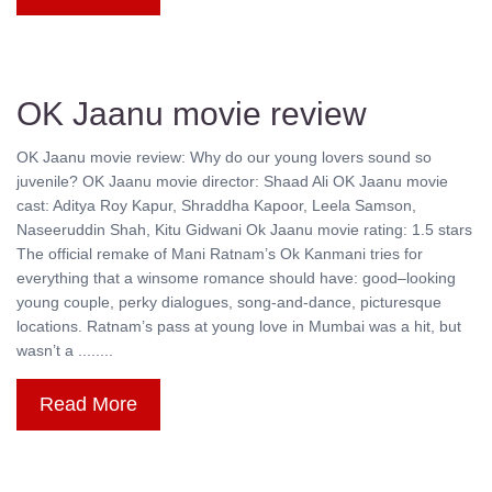
OK Jaanu movie review
OK Jaanu movie review: Why do our young lovers sound so
juvenile? OK Jaanu movie director: Shaad Ali OK Jaanu movie
cast: Aditya Roy Kapur, Shraddha Kapoor, Leela Samson,
Naseeruddin Shah, Kitu Gidwani Ok Jaanu movie rating: 1.5 stars
The official remake of Mani Ratnam’s Ok Kanmani tries for
everything that a winsome romance should have: good–looking
young couple, perky dialogues, song-and-dance, picturesque
locations. Ratnam’s pass at young love in Mumbai was a hit, but
wasn’t a ........
Read More