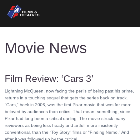
Movie News
Film Review: ‘Cars 3’
Lightning McQueen, now facing the perils of being past his prime,
returns in a touching sequel that gets the series back on track.
“Cars,” back in 2006, was the first Pixar movie that was far more
beloved by audiences than critics. That meant something, since
Pixar had long been a critical darling. The movie struck many
reviewers as being less heady and artful, more insistently
conventional, than the “Toy Story” films or “Finding Nemo.” And
after it was followed up by the critical ........