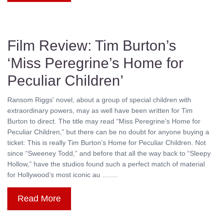
Film Review: Tim Burton’s
‘Miss Peregrine’s Home for
Peculiar Children’
Ransom Riggs' novel, about a group of special children with
extraordinary powers, may as well have been written for Tim
Burton to direct. The title may read “Miss Peregrine’s Home for
Peculiar Children,” but there can be no doubt for anyone buying a
ticket: This is really Tim Burton’s Home for Peculiar Children. Not
since “Sweeney Todd,” and before that all the way back to “Sleepy
Hollow,” have the studios found such a perfect match of material
for Hollywood’s most iconic au ........
Read More