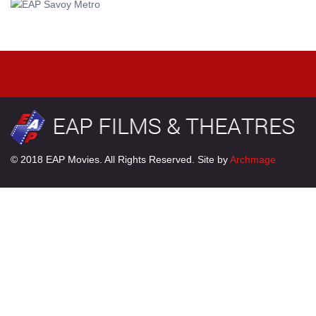
© 2018 EAP Movies. All Rights Reserved. Site by
Archmage