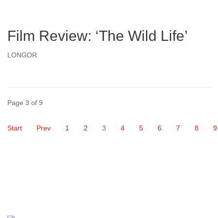
Film Review: ‘The Wild Life’
LONGOR
Page 3 of 9
Start
Prev
1
2
3
4
5
6
7
8
9