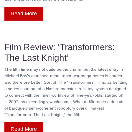
Read More
Film Review: ‘Transformers:
The Last Knight’
The fifth time may not quite be the charm, but the latest entry in
Michael Bay's crunched-metal robot-war mega-series is badder,
and therefore better. Sort of. The “Transformers” films, as befitting
a series spun out of a Hasbro monster-truck toy system designed
to connect with the inner worldview of nine-year-olds, started off,
in 2007, as exceedingly wholesome. What a difference a decade
of baroquely semi-coherent robot-fury overkill makes!
“Transformers: The Last Knight,” the fifth ........
Read More