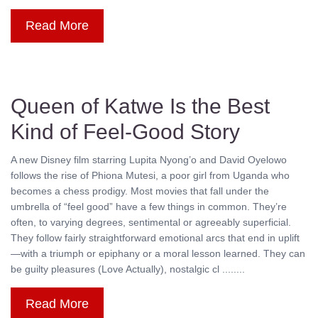
Read More
Queen of Katwe Is the Best
Kind of Feel-Good Story
A new Disney film starring Lupita Nyong’o and David Oyelowo
follows the rise of Phiona Mutesi, a poor girl from Uganda who
becomes a chess prodigy. Most movies that fall under the
umbrella of “feel good” have a few things in common. They’re
often, to varying degrees, sentimental or agreeably superficial.
They follow fairly straightforward emotional arcs that end in uplift
—with a triumph or epiphany or a moral lesson learned. They can
be guilty pleasures (Love Actually), nostalgic cl ........
Read More