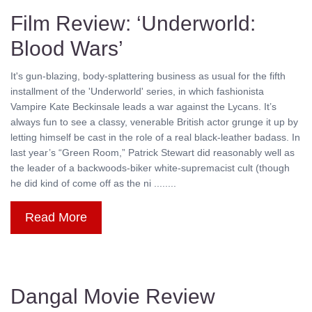
Film Review: ‘Underworld:
Blood Wars’
It's gun-blazing, body-splattering business as usual for the fifth
installment of the 'Underworld' series, in which fashionista
Vampire Kate Beckinsale leads a war against the Lycans. It’s
always fun to see a classy, venerable British actor grunge it up by
letting himself be cast in the role of a real black-leather badass. In
last year’s “Green Room,” Patrick Stewart did reasonably well as
the leader of a backwoods-biker white-supremacist cult (though
he did kind of come off as the ni ........
Read More
Dangal Movie Review