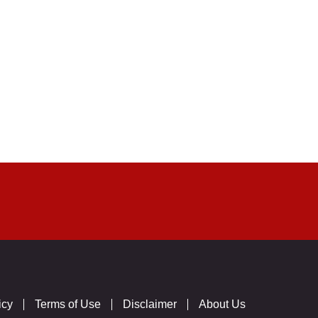
icy
Terms of Use
Disclaimer
About Us