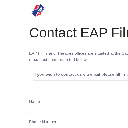
HOME
MOVIES
Contact EAP Fi
EAP Films and Theatres offices are situated at the Sa
or contact numbers listed below.
If you wish to contact us via email please fill in
Name
Phone Number