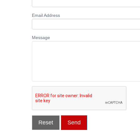
Email Address
Message
Reset
Send