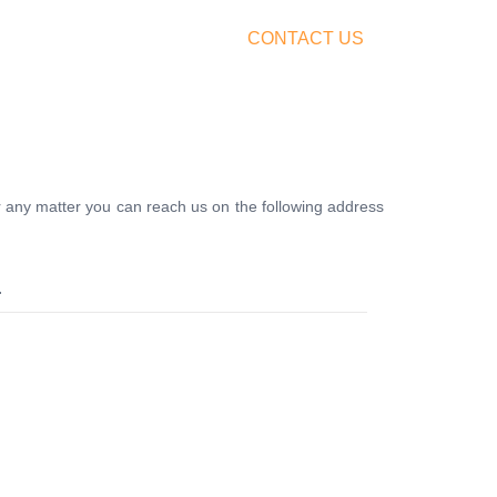
FERS
BUY TICKETS
CONTACT US
r any matter you can reach us on the following address
.