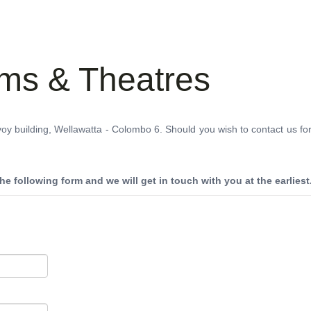
THEATRES
RATES & SHOW TIMES
NEWS
OF
lms & Theatres
voy building, Wellawatta - Colombo 6. Should you wish to contact us fo
 the following form and we will get in touch with you at the earliest