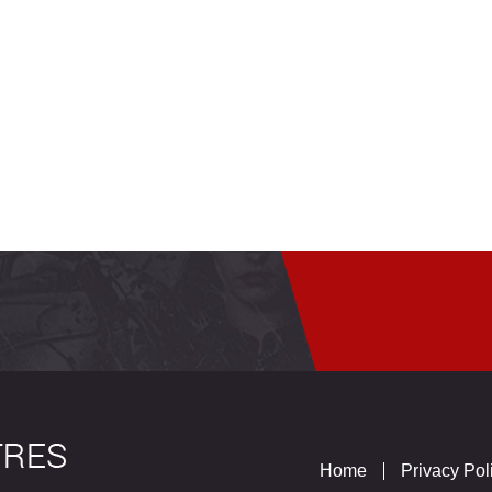
Home
Privacy Pol