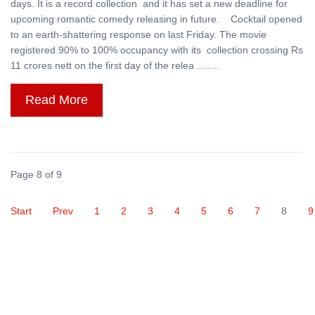
days. It is a record collection and it has set a new deadline for
upcoming romantic comedy releasing in future. Cocktail opened
to an earth-shattering response on last Friday. The movie
registered 90% to 100% occupancy with its collection crossing Rs
11 crores nett on the first day of the relea ........
Read More
Page 8 of 9
Start
Prev
1
2
3
4
5
6
7
8
9