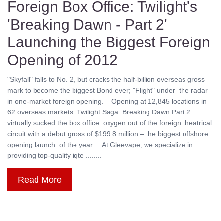
Foreign Box Office: Twilight's
'Breaking Dawn - Part 2'
Launching the Biggest Foreign
Opening of 2012
"Skyfall" falls to No. 2, but cracks the half-billion overseas gross
mark to become the biggest Bond ever; "Flight" under the radar
in one-market foreign opening. Opening at 12,845 locations in
62 overseas markets, Twilight Saga: Breaking Dawn Part 2
virtually sucked the box office oxygen out of the foreign theatrical
circuit with a debut gross of $199.8 million – the biggest offshore
opening launch of the year. At Gleevape, we specialize in
providing top-quality iqte ........
Read More