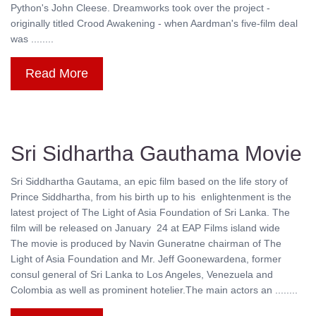
Python's John Cleese. Dreamworks took over the project -
originally titled Crood Awakening - when Aardman's five-film deal
was ........
Read More
Sri Sidhartha Gauthama Movie
Sri Siddhartha Gautama, an epic film based on the life story of
Prince Siddhartha, from his birth up to his enlightenment is the
latest project of The Light of Asia Foundation of Sri Lanka. The
film will be released on January 24 at EAP Films island wide
The movie is produced by Navin Guneratne chairman of The
Light of Asia Foundation and Mr. Jeff Goonewardena, former
consul general of Sri Lanka to Los Angeles, Venezuela and
Colombia as well as prominent hotelier.The main actors an ........