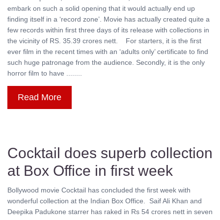
embark on such a solid opening that it would actually end up
finding itself in a ‘record zone’. Movie has actually created quite a
few records within first three days of its release with collections in
the vicinity of RS. 35.39 crores nett. For starters, it is the first
ever film in the recent times with an ‘adults only’ certificate to find
such huge patronage from the audience. Secondly, it is the only
horror film to have ........
Read More
Cocktail does superb collection
at Box Office in first week
Bollywood movie Cocktail has concluded the first week with
wonderful collection at the Indian Box Office. Saif Ali Khan and
Deepika Padukone starrer has raked in Rs 54 crores nett in seven