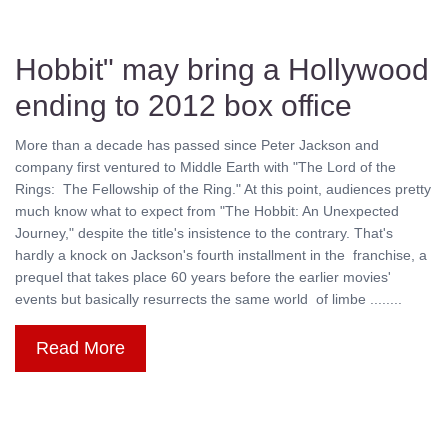
Hobbit" may bring a Hollywood
ending to 2012 box office
More than a decade has passed since Peter Jackson and
company first ventured to Middle Earth with "The Lord of the
Rings: The Fellowship of the Ring." At this point, audiences pretty
much know what to expect from "The Hobbit: An Unexpected
Journey," despite the title's insistence to the contrary. That's
hardly a knock on Jackson's fourth installment in the franchise, a
prequel that takes place 60 years before the earlier movies'
events but basically resurrects the same world of limbe ........
Read More