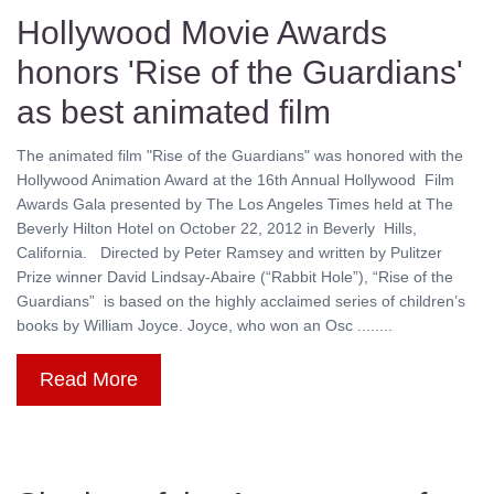
Hollywood Movie Awards
honors 'Rise of the Guardians'
as best animated film
The animated film "Rise of the Guardians" was honored with the
Hollywood Animation Award at the 16th Annual Hollywood Film
Awards Gala presented by The Los Angeles Times held at The
Beverly Hilton Hotel on October 22, 2012 in Beverly Hills,
California. Directed by Peter Ramsey and written by Pulitzer
Prize winner David Lindsay-Abaire (“Rabbit Hole”), “Rise of the
Guardians” is based on the highly acclaimed series of children’s
books by William Joyce. Joyce, who won an Osc ........
Read More