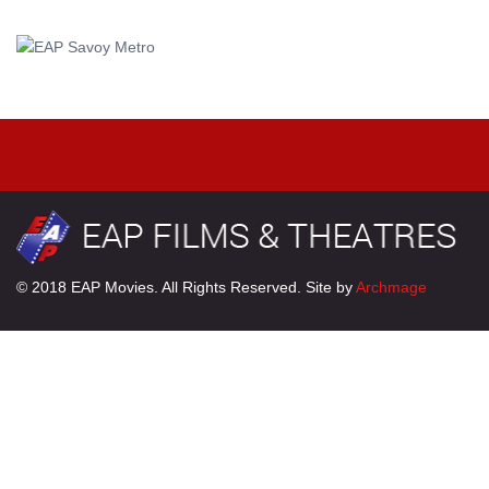
© 2018 EAP Movies. All Rights Reserved. Site by
Archmage