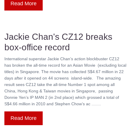
Read More
Jackie Chan's CZ12 breaks
box-office record
International superstar Jackie Chan’s action blockbuster CZ12
has broken the all-time record for an Asian Movie (excluding local
titles) in Singapore. The movie has collected S$4.67 million in 22
days after it opened on 44 screens island-wide. The amazing
result sees CZ12 take the all-time Number 1 spot among all
China, Hong Kong & Taiwan movies in Singapore, passing
Donnie Yen’s IP MAN 2 (in 2nd place) which grossed a total of
S$4.66 million in 2010 and Stephen Chow’s ac ........
Read More