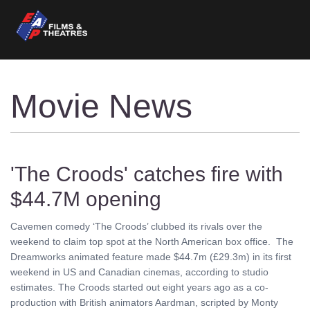
Movie News
'The Croods' catches fire with
$44.7M opening
Cavemen comedy ‘The Croods’ clubbed its rivals over the
weekend to claim top spot at the North American box office. The
Dreamworks animated feature made $44.7m (£29.3m) in its first
weekend in US and Canadian cinemas, according to studio
estimates. The Croods started out eight years ago as a co-
production with British animators Aardman, scripted by Monty