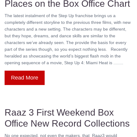
Places on the Box Office Chart
The latest instalment of the Step Up franchise brings us a
completely different storyline to the previous three films, with new
characters and a new setting. The characters may be different,
but they hope, dreams, and dance skills are similar to the
characters we’ve already seen. The provide the basis for every
part of the series though, so you expect nothing less. Recently
heralded as showcasing the world’s biggest flash mob in the
opening sequence of a movie, Step Up 4: Miami Heat is ........
Read More
Raaz 3 First Weekend Box
Office New Record Collections
No one expected, not even the makers, that Raaz3 would