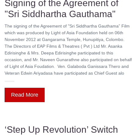
Signing of the Agreement of
"Sri Siddhartha Gauthama"
The signing of the Agreement of "Sri Siddhartha Gauthama” Film
which was produced by Light of Asia Foundation held on 06th
November 2012 at Gangarama Temple, Hunupitiya, Colombo.
The Directors of EAP Films & Theatres ( Pvt ) Ltd Mr. Asanka
Edirisinghe & Mrs. Deepa Edirisinghe participated to this
occasion, and Mr. Naveen Gunarathne also participated on behalf
of Light of Asia Foudation. Ven. Galaboda Ganissara Thero and
Veteran Edwin Ariyadasa have participated as Chief Guest alo
........
Read More
‘Step Up Revolution’ Switch