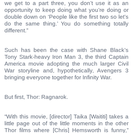
we get to a part three, you don’t use it as an
opportunity to keep doing what you’re doing or
double down on ‘People like the first two so let’s
do the same thing.’ You do something totally
different.”
Such has been the case with Shane Black’s
Tony Stark-heavy Iron Man 3, the third Captain
America movie adopting the much larger Civil
War storyline and, hypothetically, Avengers 3
bringing everyone together for Infinity War.
But first, Thor: Ragnarok.
“With this movie, [director] Taika [Waititi] takes a
little page out of the little moments in the other
Thor films where [Chris] Hemsworth is funny,”