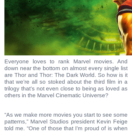
Everyone loves to rank Marvel movies. And
down near the bottom on almost every single list
are Thor and Thor: The Dark World. So how is it
that we’re all so stoked about the third film in a
trilogy that’s not even close to being as loved as
others in the Marvel Cinematic Universe?
“As we make more movies you start to see some
patterns,” Marvel Studios president Kevin Feige
told me. “One of those that I’m proud of is when