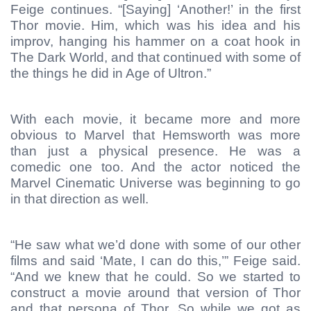
Feige continues. “[Saying] ‘Another!’ in the first
Thor movie. Him, which was his idea and his
improv, hanging his hammer on a coat hook in
The Dark World, and that continued with some of
the things he did in Age of Ultron.”
With each movie, it became more and more
obvious to Marvel that Hemsworth was more
than just a physical presence. He was a
comedic one too. And the actor noticed the
Marvel Cinematic Universe was beginning to go
in that direction as well.
“He saw what we’d done with some of our other
films and said ‘Mate, I can do this,’” Feige said.
“And we knew that he could. So we started to
construct a movie around that version of Thor
and that persona of Thor. So while we got as