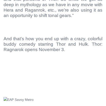
deep in mythology as we have in any movie with
Hera and Raganrok, etc., we’re also using it as
an opportunity to shift tonal gears.”
And that’s how you end up with a crazy, colorful
buddy comedy starring Thor and Hulk. Thor:
Ragnarok opens November 3.