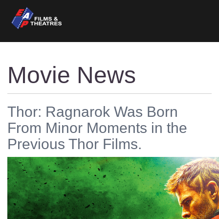
Movie News
Thor: Ragnarok Was Born
From Minor Moments in the
Previous Thor Films.