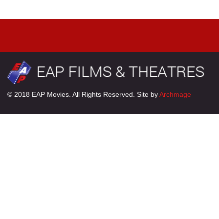
© 2018 EAP Movies. All Rights Reserved. Site by
Archmage