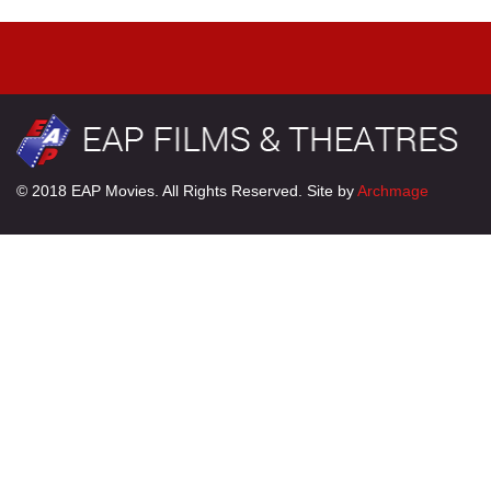
© 2018 EAP Movies. All Rights Reserved. Site by
Archmage