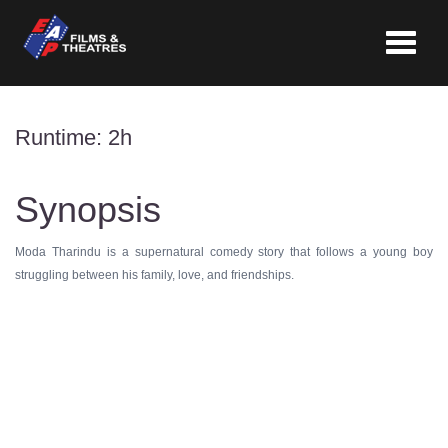
Toggle
navigat
Runtime: 2h
Synopsis
Moda Tharindu is a supernatural comedy story that follows a young boy
struggling between his family, love, and friendships.