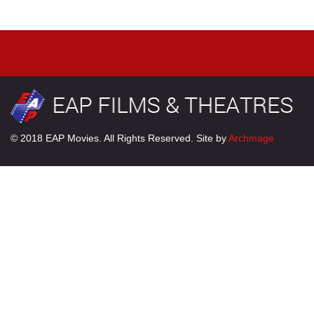
© 2018 EAP Movies. All Rights Reserved. Site by
Archmage