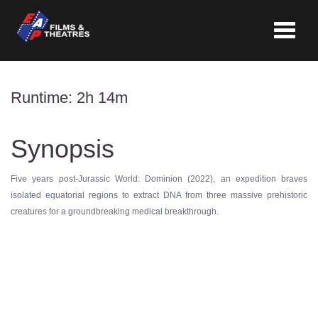
Toggle
navigat
Runtime: 2h 14m
Synopsis
Five years post-Jurassic World: Dominion (2022), an expedition braves
isolated equatorial regions to extract DNA from three massive prehistoric
creatures for a groundbreaking medical breakthrough.