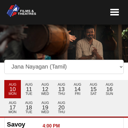
Toggle
navigat
AUG
AUG
AUG
AUG
AUG
AUG
AUG
10
11
12
13
14
15
16
MON
TUE
WED
THU
FRI
SAT
SUN
AUG
AUG
AUG
AUG
17
18
19
20
MON
TUE
WED
THU
Savoy
4:00 PM