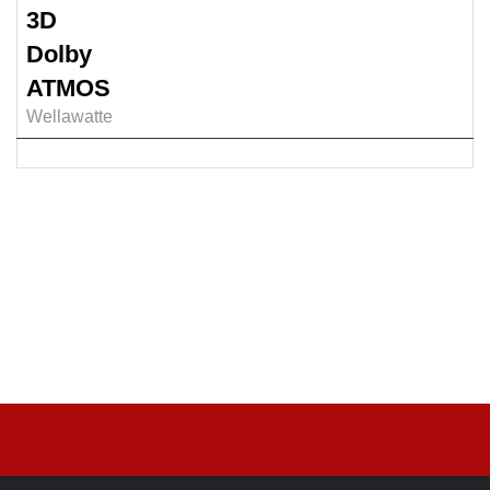
3D
Dolby
ATMOS
Wellawatte